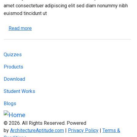
amet consectetuer adipiscing elit sed diam nonummy nibh
euismod tincidunt ut
about Effective Time Management for Architectu
Read more
Main navigation
Quizzes
Products
Download
Student Works
Blogs
© 2026. All Rights Reserved. Powered
by
ArchitectureAptitude.com
|
Privacy Policy
|
Terms &