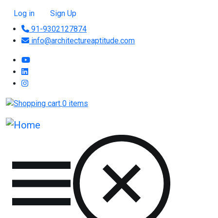
Skip to main content
User account menu
Log in
Sign Up
91-9302127874
info@architectureaptitude.com
0 items