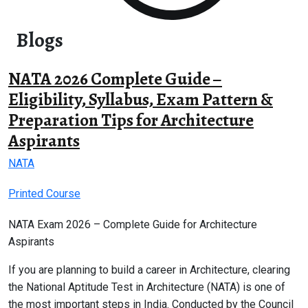
Blogs
NATA 2026 Complete Guide –
Eligibility, Syllabus, Exam Pattern &
Preparation Tips for Architecture
Aspirants
NATA
Printed Course
NATA Exam 2026 – Complete Guide for Architecture
Aspirants
If you are planning to build a career in Architecture, clearing
the National Aptitude Test in Architecture (NATA) is one of
the most important steps in India. Conducted by the Council