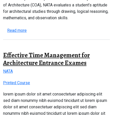
of Architecture (COA), NATA evaluates a student’s aptitude
for architectural studies through drawing, logical reasoning,
mathematics, and observation skills.
about NATA 2026 Complete Guide – Eligibility, Syl
Read more
Effective Time Management for
Architecture Entrance Exames
NATA
Printed Course
lorem ipsum dolor sit amet consectetuer adipiscing elit
sed diam nonummy nibh euismod tincidunt ut lorem ipsum
dolor sit amet consectetuer adipiscing elit sed diam
nonummy nibh euismod tincidunt ut lorem ipsum dolor sit