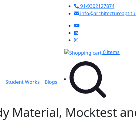
91-9302127874
info@architectureaptit
0 items
d
Student Works
Blogs
dy Material, Mocktest a