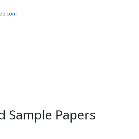
ude.com
nd Sample Papers