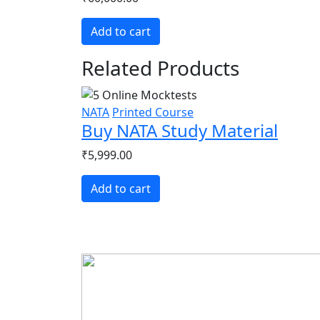
Add to cart
Related Products
NATA
Printed Course
Buy NATA Study Material
₹5,999.00
Add to cart