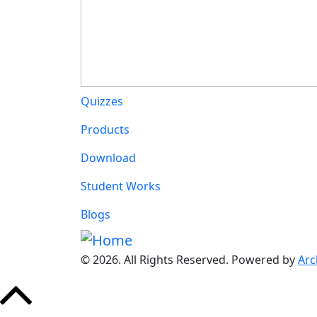
Main navigation
Quizzes
Products
Download
Student Works
Blogs
© 2026. All Rights Reserved. Powered by
Arc