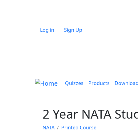
Skip to main content
User account menu
Log in
Sign Up
Main navigation
Quizzes
Products
Downloa
2 Year NATA Stu
NATA
Printed Course