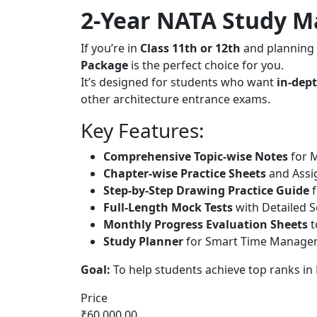
2-Year NATA Study Ma
If you’re in
Class 11th or 12th
and planning 
Package
is the perfect choice for you.
It’s designed for students who want
in-dept
other architecture entrance exams.
Key Features:
Comprehensive Topic-wise Notes
for M
Chapter-wise Practice Sheets
and Assi
Step-by-Step Drawing Practice Guide
f
Full-Length Mock Tests
with Detailed S
Monthly Progress Evaluation Sheets
t
Study Planner
for Smart Time Managem
Goal:
To help students achieve top ranks in
Price
₹60,000.00