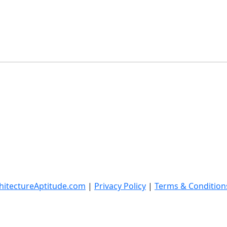
hitectureAptitude.com
|
Privacy Policy
|
Terms & Condition