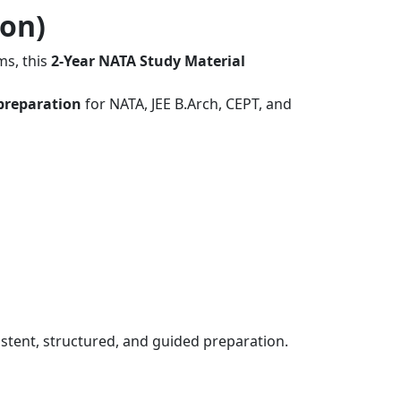
ion)
ms, this
2-Year NATA Study Material
preparation
for NATA, JEE B.Arch, CEPT, and
stent, structured, and guided preparation.