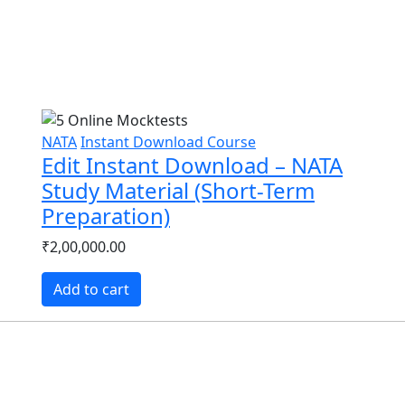
NATA
Instant Download Course
Edit Instant Download – NATA
Study Material (Short-Term
Preparation)
₹2,00,000.00
Add to cart