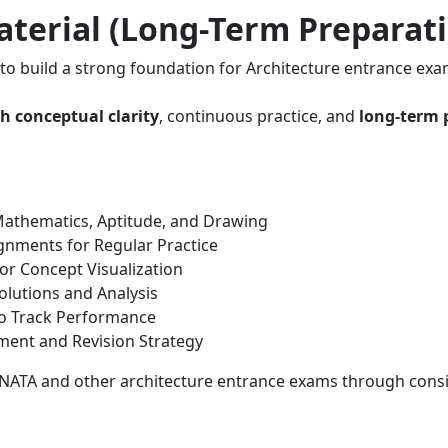
terial (Long-Term Preparat
to build a strong foundation for Architecture entrance exa
h conceptual clarity
, continuous practice, and
long-term 
athematics, Aptitude, and Drawing
gnments for Regular Practice
or Concept Visualization
olutions and Analysis
o Track Performance
ent and Revision Strategy
 NATA and other architecture entrance exams through consi