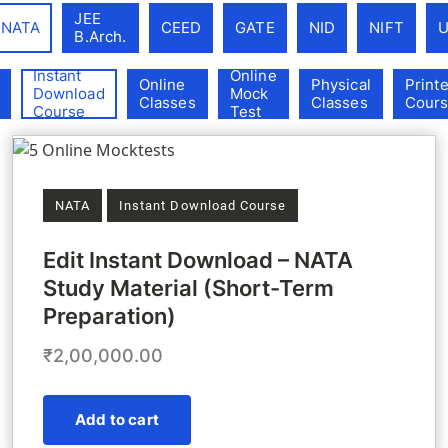
Exam Categories (field_exam_categories)
JEE
NATA
CEED
GATE
NID
NIFT
B.Arch.
Instant
Online
Product Categories (field_product_categories)
Online
Physical
Print
Download
Mock
Classes
Classes
Cour
Course
Test
NATA
Instant Download Course
Edit Instant Download – NATA
Study Material (Short-Term
Preparation)
₹2,00,000.00
Add to cart