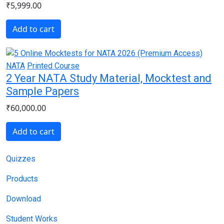
₹5,999.00
Add to cart
NATA
Printed Course
2 Year NATA Study Material, Mocktest and
Sample Papers
₹60,000.00
Add to cart
Main navigation
Quizzes
Products
Download
Student Works