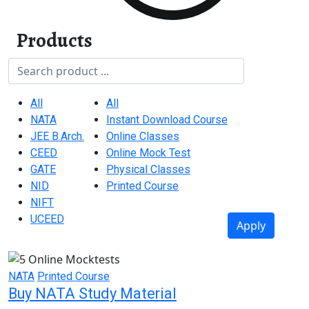
Products
Title
Exam Categories (field_exam_categories)
Product Categories (field_product_categori
All
All
NATA
Instant Download Course
JEE B.Arch.
Online Classes
CEED
Online Mock Test
GATE
Physical Classes
NID
Printed Course
NIFT
UCEED
Apply
NATA
Printed Course
Buy NATA Study Material