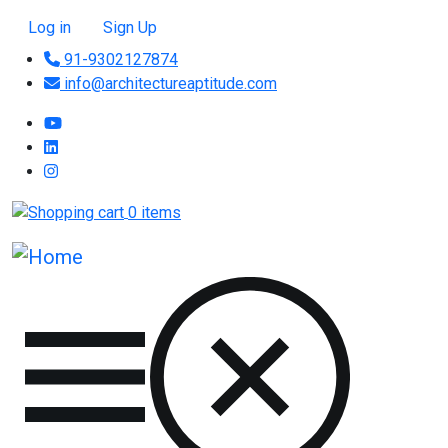
Skip to main content
User account menu
Log in
Sign Up
91-9302127874
info@architectureaptitude.com
0 items